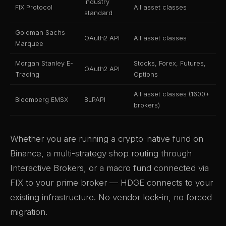
Industry
FIX Protocol
All asset classes
standard
Goldman Sachs
OAuth2 API
All asset classes
Marquee
Morgan Stanley E-
Stocks, Forex, Futures,
OAuth2 API
Trading
Options
All asset classes (1600+
Bloomberg EMSX
BLPAPI
brokers)
Whether you are running a crypto-native fund on
Binance, a multi-strategy shop routing through
Interactive Brokers, or a macro fund connected via
FIX to your prime broker — HDGE connects to your
existing infrastructure. No vendor lock-in, no forced
migration.