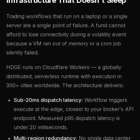
Infrastructure That Doesn't Sleep
Trading workflows that run on a laptop or a single
server are a single point of failure. A fund cannot
afford to lose connectivity during a volatility event
because a VM ran out of memory or a cron job
silently failed.
HDGE runs on Cloudflare Workers — a globally
distributed, serverless runtime with execution in
300+ cities worldwide. The architecture delivers:
Sub-20ms dispatch latency:
Workflow triggers
execute at the edge, closest to your broker's API
endpoint. Measured p95 dispatch latency is
under 20 milliseconds.
Multi-region redundancy:
No single data center