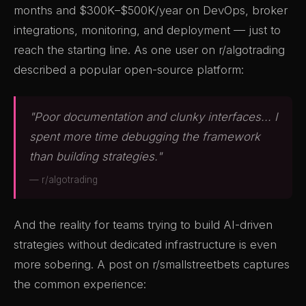
months and $300K–$500K/year on DevOps, broker
integrations, monitoring, and deployment — just to
reach the starting line. As one user on r/algotrading
described a popular open-source platform:
"Poor documentation and clunky interfaces... I
spent more time debugging the framework
than building strategies."
— r/algotrading
And the reality for teams trying to build AI-driven
strategies without dedicated infrastructure is even
more sobering. A post on r/smallstreetbets captures
the common experience: