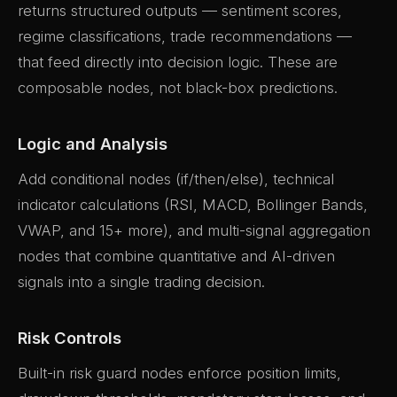
returns structured outputs — sentiment scores,
regime classifications, trade recommendations —
that feed directly into decision logic. These are
composable nodes, not black-box predictions.
Logic and Analysis
Add conditional nodes (if/then/else), technical
indicator calculations (RSI, MACD, Bollinger Bands,
VWAP, and 15+ more), and multi-signal aggregation
nodes that combine quantitative and AI-driven
signals into a single trading decision.
Risk Controls
Built-in risk guard nodes enforce position limits,