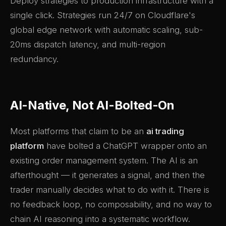
Deploy strategies to production infrastructure with a
single click. Strategies run 24/7 on Cloudflare's
global edge network with automatic scaling, sub-
20ms dispatch latency, and multi-region
redundancy.
AI-Native, Not AI-Bolted-On
Most platforms that claim to be an
ai trading
platform
have bolted a ChatGPT wrapper onto an
existing order management system. The AI is an
afterthought — it generates a signal, and then the
trader manually decides what to do with it. There is
no feedback loop, no composability, and no way to
chain AI reasoning into a systematic workflow.