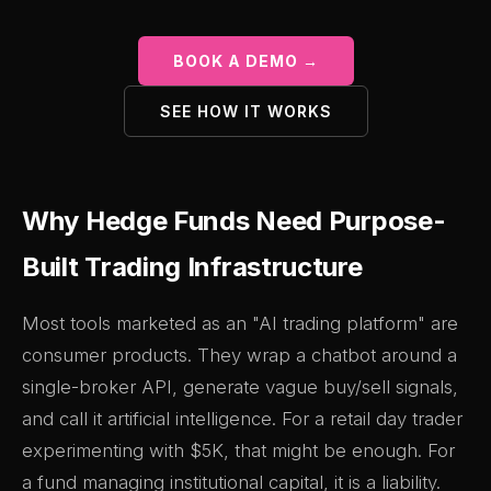
BOOK A DEMO →
SEE HOW IT WORKS
Why Hedge Funds Need Purpose-
Built Trading Infrastructure
Most tools marketed as an "AI trading platform" are
consumer products. They wrap a chatbot around a
single-broker API, generate vague buy/sell signals,
and call it artificial intelligence. For a retail day trader
experimenting with $5K, that might be enough. For
a fund managing institutional capital, it is a liability.