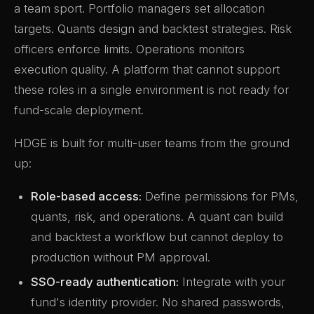
a team sport. Portfolio managers set allocation
targets. Quants design and backtest strategies. Risk
officers enforce limits. Operations monitors
execution quality. A platform that cannot support
these roles in a single environment is not ready for
fund-scale deployment.
HDGE is built for multi-user teams from the ground
up:
Role-based access:
Define permissions for PMs,
quants, risk, and operations. A quant can build
and backtest a workflow but cannot deploy to
production without PM approval.
SSO-ready authentication:
Integrate with your
fund's identity provider. No shared passwords,