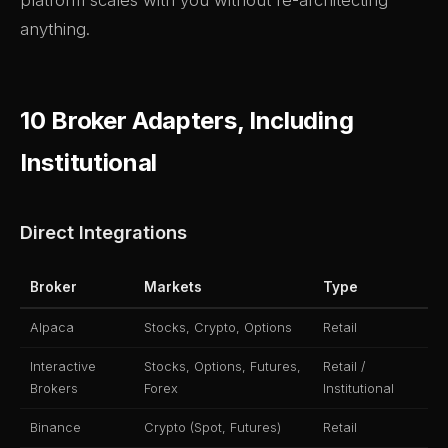
platform scales with you without re-architecting
anything.
10 Broker Adapters, Including
Institutional
Direct Integrations
Broker
Markets
Type
Alpaca
Stocks, Crypto, Options
Retail
Interactive
Stocks, Options, Futures,
Retail /
Brokers
Forex
Institutional
Binance
Crypto (Spot, Futures)
Retail