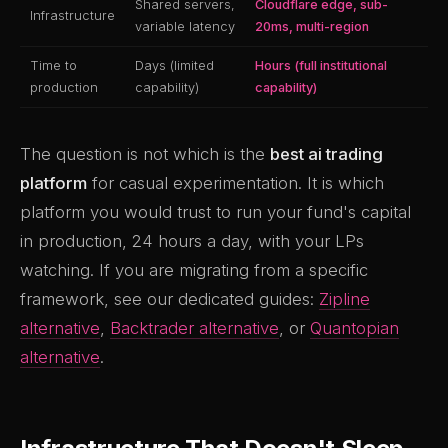
Shared servers,
Cloudflare edge, sub-
Infrastructure
variable latency
20ms, multi-region
Time to
Days (limited
Hours (full institutional
production
capability)
capability)
The question is not which is the
best ai trading
platform
for casual experimentation. It is which
platform you would trust to run your fund's capital
in production, 24 hours a day, with your LPs
watching. If you are migrating from a specific
framework, see our dedicated guides:
Zipline
alternative
,
Backtrader alternative
, or
Quantopian
alternative
.