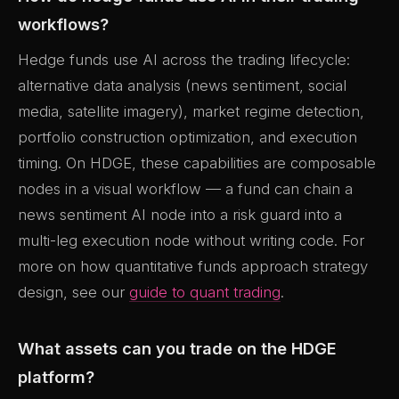
workflows?
Hedge funds use AI across the trading lifecycle:
alternative data analysis (news sentiment, social
media, satellite imagery), market regime detection,
portfolio construction optimization, and execution
timing. On HDGE, these capabilities are composable
nodes in a visual workflow — a fund can chain a
news sentiment AI node into a risk guard into a
multi-leg execution node without writing code. For
more on how quantitative funds approach strategy
design, see our
guide to quant trading
.
What assets can you trade on the HDGE
platform?