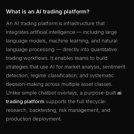
What is an AI trading platform?
An AI trading platform is infrastructure that
integrates artificial intelligence — including large
language models, machine learning, and natural
language processing — directly into quantitative
trading workflows. It enables teams to build
strategies that use AI for market analysis, sentiment
detection, regime classification, and systematic
decision-making across multiple asset classes.
Unlike simple chatbot overlays, a purpose-built
ai
trading platform
supports the full lifecycle:
research, backtesting, risk management, and
production deployment.