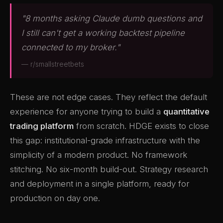
"8 months asking Claude dumb questions and
I still can't get a working backtest pipeline
connected to my broker."
— r/smallstreetbets
These are not edge cases. They reflect the default
experience for anyone trying to build a
quantitative
trading platform
from scratch. HDGE exists to close
this gap: institutional-grade infrastructure with the
simplicity of a modern product. No framework
stitching. No six-month build-out. Strategy research
and deployment in a single platform, ready for
production on day one.