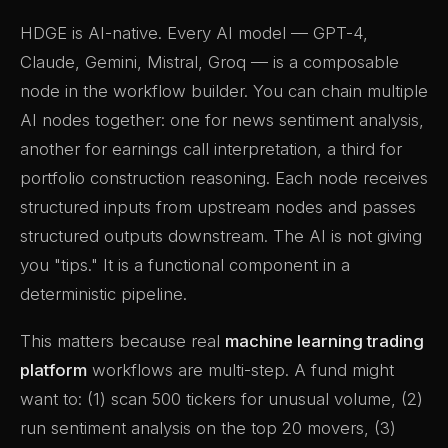
HDGE is AI-native. Every AI model — GPT-4,
Claude, Gemini, Mistral, Groq — is a composable
node in the workflow builder. You can chain multiple
AI nodes together: one for news sentiment analysis,
another for earnings call interpretation, a third for
portfolio construction reasoning. Each node receives
structured inputs from upstream nodes and passes
structured outputs downstream. The AI is not giving
you "tips." It is a functional component in a
deterministic pipeline.
This matters because real
machine learning trading
platform
workflows are multi-step. A fund might
want to: (1) scan 500 tickers for unusual volume, (2)
run sentiment analysis on the top 20 movers, (3)