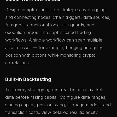
Design complex multi-step strategies by dragging
and connecting nodes. Chain triggers, data sources,
AI agents, conditional logic, risk guards, and
execution orders into sophisticated trading
workflows. A single workflow can span multiple
asset classes — for example, hedging an equity
position with options while monitoring crypto
correlations.
Built-In Backtesting
Test every strategy against real historical market
data before risking capital. Configure date ranges,
starting capital, position sizing, slippage models, and
transaction costs. View detailed results: equity