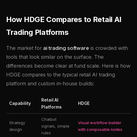
How HDGE Compares to Retail AI
Trading Platforms
The market for
ai trading software
is crowded with
tools that look similar on the surface. The
differences become clear at fund scale. Here is how
HDGE compares to the typical retail AI trading
platform and custom in-house builds:
Retail AI
Capability
HDGE
Platforms
Chatbot
Strategy
Visual workflow builder
signals, simple
design
with composable nodes
rules