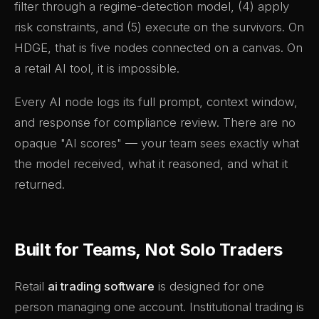
filter through a regime-detection model, (4) apply
risk constraints, and (5) execute on the survivors. On
HDGE, that is five nodes connected on a canvas. On
a retail AI tool, it is impossible.
Every AI node logs its full prompt, context window,
and response for compliance review. There are no
opaque "AI scores" — your team sees exactly what
the model received, what it reasoned, and what it
returned.
Built for Teams, Not Solo Traders
Retail
ai trading software
is designed for one
person managing one account. Institutional trading is