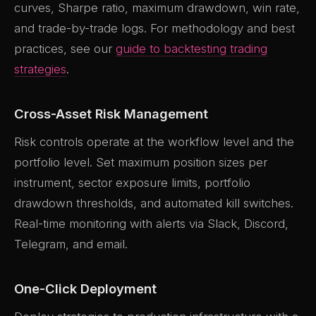
curves, Sharpe ratio, maximum drawdown, win rate,
and trade-by-trade logs. For methodology and best
practices, see our
guide to backtesting trading
strategies
.
Cross-Asset Risk Management
Risk controls operate at the workflow level and the
portfolio level. Set maximum position sizes per
instrument, sector exposure limits, portfolio
drawdown thresholds, and automated kill switches.
Real-time monitoring with alerts via Slack, Discord,
Telegram, and email.
One-Click Deployment