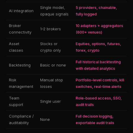
Single model,
5 providers, chainable,
AI integration
opaque signals
fully logged
Broker
10 adapters + aggregators
1–2 brokers
connectivity
(600+ venues)
Asset
Stocks or
Equities, options, futures,
classes
crypto only
forex, crypto
Full historical backtesting
Backtesting
Basic or none
with detailed analytics
Risk
Manual stop
Portfolio-level controls, kill
management
losses
switches, real-time alerts
Team
Role-based access, SSO,
Single user
support
audit trails
Compliance /
Full decision logging,
None
auditability
exportable audit trails