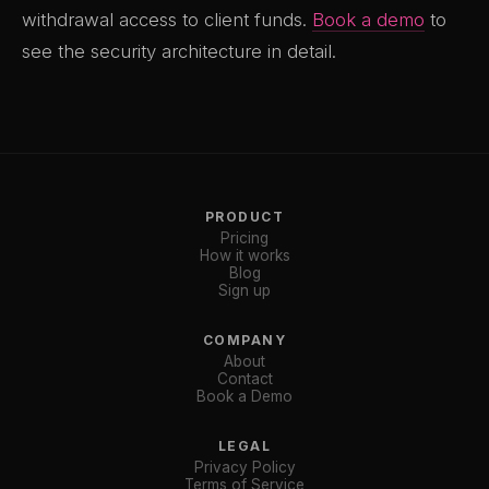
withdrawal access to client funds.
Book a demo
to
see the security architecture in detail.
PRODUCT
Pricing
How it works
Blog
Sign up
COMPANY
About
Contact
Book a Demo
LEGAL
Privacy Policy
Terms of Service