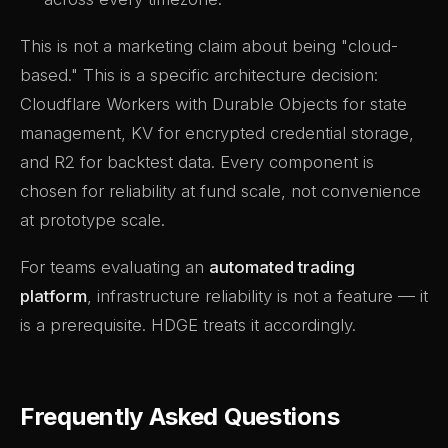
This is not a marketing claim about being "cloud-
based." This is a specific architecture decision:
Cloudflare Workers with Durable Objects for state
management, KV for encrypted credential storage,
and R2 for backtest data. Every component is
chosen for reliability at fund scale, not convenience
at prototype scale.
For teams evaluating an
automated trading
platform
, infrastructure reliability is not a feature — it
is a prerequisite. HDGE treats it accordingly.
Frequently Asked Questions