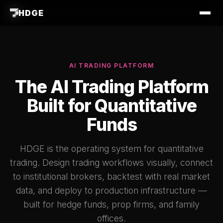
HDGE
AI TRADING PLATFORM
The AI Trading Platform
Built for Quantitative
Funds
HDGE is the operating system for quantitative
trading. Design trading workflows visually, connect
to institutional brokers, backtest with real market
data, and deploy to production infrastructure —
built for hedge funds, prop firms, and family
offices.