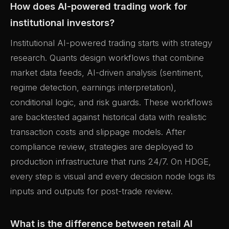
How does AI-powered trading work for
institutional investors?
Institutional AI-powered trading starts with strategy
research. Quants design workflows that combine
market data feeds, AI-driven analysis (sentiment,
regime detection, earnings interpretation),
conditional logic, and risk guards. These workflows
are backtested against historical data with realistic
transaction costs and slippage models. After
compliance review, strategies are deployed to
production infrastructure that runs 24/7. On HDGE,
every step is visual and every decision node logs its
inputs and outputs for post-trade review.
What is the difference between retail AI