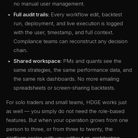
no manual user management.
Full audit trails:
Every workflow edit, backtest
run, deployment, and live execution is logged
with the user, timestamp, and full context.
Compliance teams can reconstruct any decision
chain.
Shared workspace:
PMs and quants see the
same strategies, the same performance data, and
the same risk dashboards. No more emailing
spreadsheets or screen-sharing backtests.
For solo traders and small teams, HDGE works just
as well — you simply do not need the role-based
features. But when your operation grows from one
person to three, or from three to twenty, the