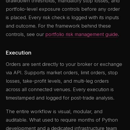
drawdown thresholds, mandatory stop losses, and
portfolio-level exposure controls before any order
is placed. Every risk check is logged with its inputs
and outcome. For the framework behind these
controls, see our
portfolio risk management guide
.
Execution
Orders are sent directly to your broker or exchange
via API. Supports market orders, limit orders, stop
losses, take-profit levels, and multi-leg orders
across all connected venues. Every execution is
timestamped and logged for post-trade analysis.
The entire workflow is visual, modular, and
auditable. What used to require months of Python
development and a dedicated infrastructure team