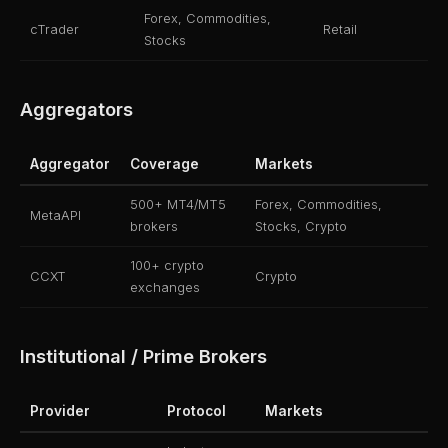
Forex, Commodities,
cTrader
Retail
Stocks
Aggregators
Aggregator
Coverage
Markets
500+ MT4/MT5
Forex, Commodities,
MetaAPI
brokers
Stocks, Crypto
100+ crypto
CCXT
Crypto
exchanges
Institutional / Prime Brokers
Provider
Protocol
Markets