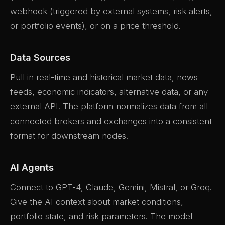
webhook (triggered by external systems, risk alerts,
or portfolio events), or on a price threshold.
Data Sources
Pull in real-time and historical market data, news
feeds, economic indicators, alternative data, or any
external API. The platform normalizes data from all
connected brokers and exchanges into a consistent
format for downstream nodes.
AI Agents
Connect to GPT-4, Claude, Gemini, Mistral, or Groq.
Give the AI context about market conditions,
portfolio state, and risk parameters. The model