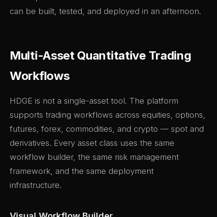
can be built, tested, and deployed in an afternoon.
Multi-Asset Quantitative Trading
Workflows
HDGE is not a single-asset tool. The platform
supports trading workflows across equities, options,
futures, forex, commodities, and crypto — spot and
derivatives. Every asset class uses the same
workflow builder, the same risk management
framework, and the same deployment
infrastructure.
Visual Workflow Builder