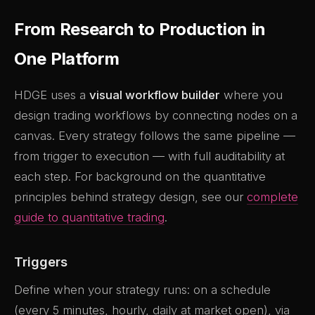
From Research to Production in
One Platform
HDGE uses a
visual workflow builder
where you
design trading workflows by connecting nodes on a
canvas. Every strategy follows the same pipeline —
from trigger to execution — with full auditability at
each step. For background on the quantitative
principles behind strategy design, see our
complete
guide to quantitative trading
.
Triggers
Define when your strategy runs: on a schedule
(every 5 minutes, hourly, daily at market open), via