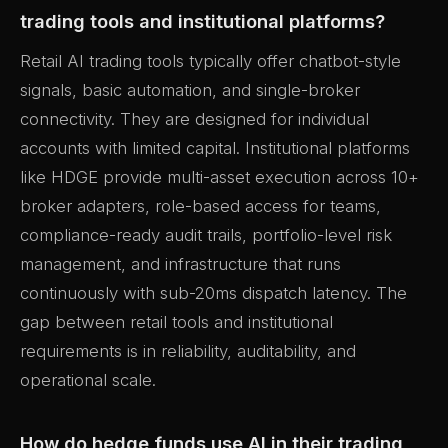
trading tools and institutional platforms?
Retail AI trading tools typically offer chatbot-style
signals, basic automation, and single-broker
connectivity. They are designed for individual
accounts with limited capital. Institutional platforms
like HDGE provide multi-asset execution across 10+
broker adapters, role-based access for teams,
compliance-ready audit trails, portfolio-level risk
management, and infrastructure that runs
continuously with sub-20ms dispatch latency. The
gap between retail tools and institutional
requirements is in reliability, auditability, and
operational scale.
How do hedge funds use AI in their trading