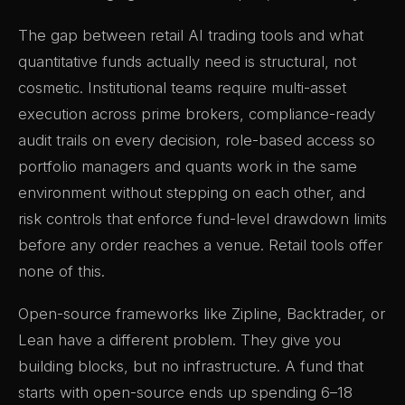
The gap between retail AI trading tools and what
quantitative funds actually need is structural, not
cosmetic. Institutional teams require multi-asset
execution across prime brokers, compliance-ready
audit trails on every decision, role-based access so
portfolio managers and quants work in the same
environment without stepping on each other, and
risk controls that enforce fund-level drawdown limits
before any order reaches a venue. Retail tools offer
none of this.
Open-source frameworks like Zipline, Backtrader, or
Lean have a different problem. They give you
building blocks, but no infrastructure. A fund that
starts with open-source ends up spending 6–18