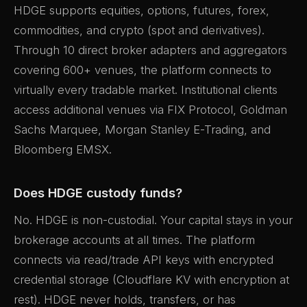
HDGE supports equities, options, futures, forex,
commodities, and crypto (spot and derivatives).
Through 10 direct broker adapters and aggregators
covering 600+ venues, the platform connects to
virtually every tradable market. Institutional clients
access additional venues via FIX Protocol, Goldman
Sachs Marquee, Morgan Stanley E-Trading, and
Bloomberg EMSX.
Does HDGE custody funds?
No. HDGE is non-custodial. Your capital stays in your
brokerage accounts at all times. The platform
connects via read/trade API keys with encrypted
credential storage (Cloudflare KV with encryption at
rest). HDGE never holds, transfers, or has