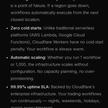
is a point of failure. If a region goes down,
workflows automatically execute from the next
closest location.
Zero cold starts:
Unlike traditional serverless
platforms (AWS Lambda, Google Cloud
Functions), Cloudflare Workers have no cold start
penalty. Your workflow is always warm.
Automatic scaling:
Whether you run 1 workflow
or 1,000, the infrastructure scales without
configuration. No capacity planning, no over-
provisioning.
99.99% uptime SLA:
Backed by Cloudflare's
enterprise infrastructure. Your trading workflows
run continuously — nights, weekends, holidays,
across every timezone.