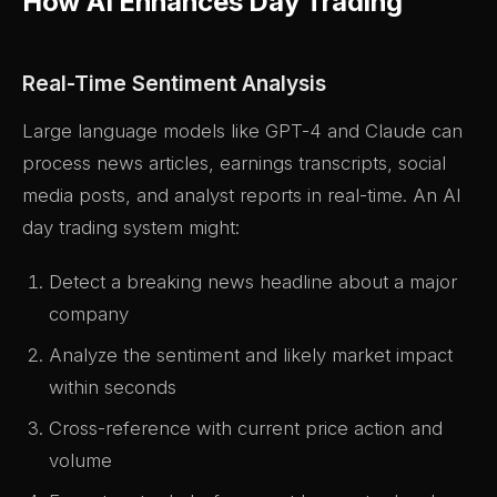
How AI Enhances Day Trading
Real-Time Sentiment Analysis
Large language models like GPT-4 and Claude can
process news articles, earnings transcripts, social
media posts, and analyst reports in real-time. An AI
day trading system might:
Detect a breaking news headline about a major
company
Analyze the sentiment and likely market impact
within seconds
Cross-reference with current price action and
volume