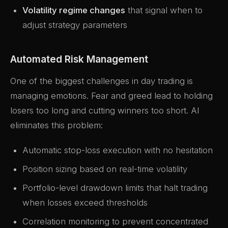
Volatility regime changes
that signal when to
adjust strategy parameters
Automated Risk Management
One of the biggest challenges in day trading is
managing emotions. Fear and greed lead to holding
losers too long and cutting winners too short. AI
eliminates this problem:
Automatic stop-loss execution with no hesitation
Position sizing based on real-time volatility
Portfolio-level drawdown limits that halt trading
when losses exceed thresholds
Correlation monitoring to prevent concentrated