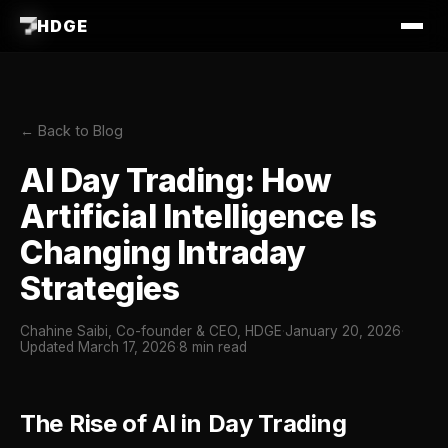
HDGE
← Back to Blog
AI Day Trading: How
Artificial Intelligence Is
Changing Intraday
Strategies
Chahine Saibi, Co-founder & CEO, HDGE
·
January 20, 2026
·
Updated March 17, 2026
·
8 min read
The Rise of AI in Day Trading