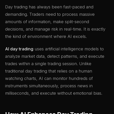
Day trading has always been fast-paced and
demanding. Traders need to process massive
amounts of information, make split-second
decisions, and manage risk in real-time. It is exactly
the kind of environment where AI excels.
AI day trading
uses artificial intelligence models to
analyze market data, detect patterns, and execute
trades within a single trading session. Unlike
traditional day trading that relies on a human
watching charts, AI can monitor hundreds of
instruments simultaneously, process news in
milliseconds, and execute without emotional bias.