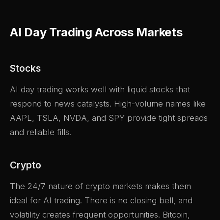
AI Day Trading Across Markets
Stocks
AI day trading works well with liquid stocks that
respond to news catalysts. High-volume names like
AAPL, TSLA, NVDA, and SPY provide tight spreads
and reliable fills.
Crypto
The 24/7 nature of crypto markets makes them
ideal for AI trading. There is no closing bell, and
volatility creates frequent opportunities. Bitcoin,