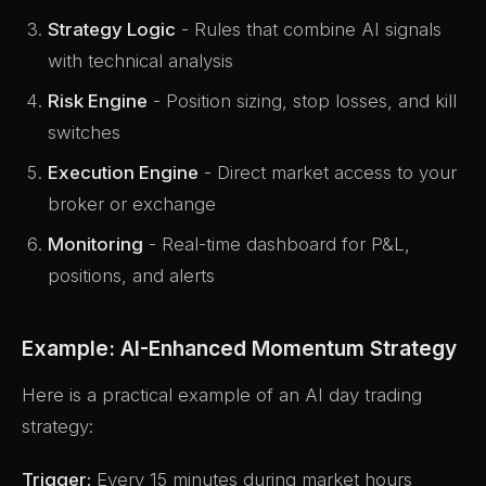
Strategy Logic
- Rules that combine AI signals
with technical analysis
Risk Engine
- Position sizing, stop losses, and kill
switches
Execution Engine
- Direct market access to your
broker or exchange
Monitoring
- Real-time dashboard for P&L,
positions, and alerts
Example: AI-Enhanced Momentum Strategy
Here is a practical example of an AI day trading
strategy:
Trigger:
Every 15 minutes during market hours