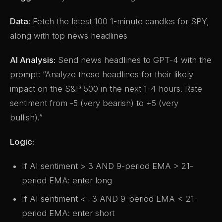
Data:
Fetch the latest 100 1-minute candles for SPY,
along with top news headlines
AI Analysis:
Send news headlines to GPT-4 with the
prompt: “Analyze these headlines for their likely
impact on the S&P 500 in the next 1-4 hours. Rate
sentiment from -5 (very bearish) to +5 (very
bullish).”
Logic:
If AI sentiment > 3 AND 9-period EMA > 21-
period EMA: enter long
If AI sentiment < -3 AND 9-period EMA < 21-
period EMA: enter short