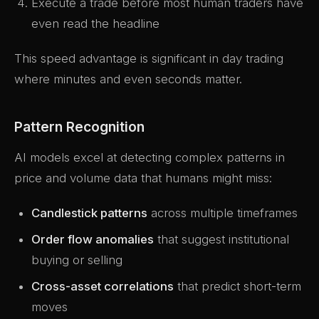
Execute a trade before most human traders have
even read the headline
This speed advantage is significant in day trading
where minutes and even seconds matter.
Pattern Recognition
AI models excel at detecting complex patterns in
price and volume data that humans might miss:
Candlestick patterns
across multiple timeframes
Order flow anomalies
that suggest institutional
buying or selling
Cross-asset correlations
that predict short-term
moves