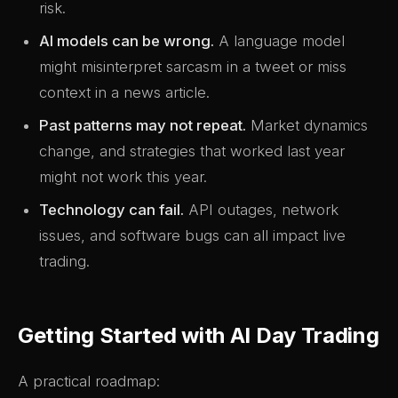
risk.
AI models can be wrong.
A language model
might misinterpret sarcasm in a tweet or miss
context in a news article.
Past patterns may not repeat.
Market dynamics
change, and strategies that worked last year
might not work this year.
Technology can fail.
API outages, network
issues, and software bugs can all impact live
trading.
Getting Started with AI Day Trading
A practical roadmap: