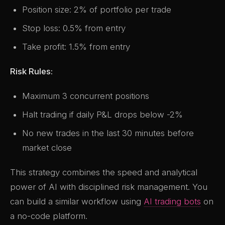
Position size: 2% of portfolio per trade
Stop loss: 0.5% from entry
Take profit: 1.5% from entry
Risk Rules:
Maximum 3 concurrent positions
Halt trading if daily P&L drops below -2%
No new trades in the last 30 minutes before
market close
This strategy combines the speed and analytical
power of AI with disciplined risk management. You
can build a similar workflow using
AI trading bots
on
a no-code platform.