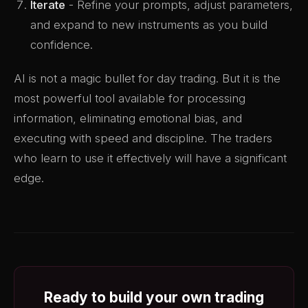
Iterate
- Refine your prompts, adjust parameters,
and expand to new instruments as you build
confidence.
AI is not a magic bullet for day trading. But it is the
most powerful tool available for processing
information, eliminating emotional bias, and
executing with speed and discipline. The traders
who learn to use it effectively will have a significant
edge.
Ready to build your own trading