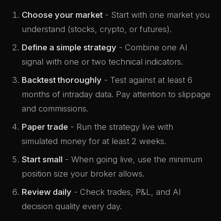
Choose your market
- Start with one market you
understand (stocks, crypto, or futures).
Define a simple strategy
- Combine one AI
signal with one or two technical indicators.
Backtest thoroughly
- Test against at least 6
months of intraday data. Pay attention to slippage
and commissions.
Paper trade
- Run the strategy live with
simulated money for at least 2 weeks.
Start small
- When going live, use the minimum
position size your broker allows.
Review daily
- Check trades, P&L, and AI
decision quality every day.