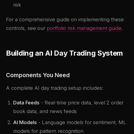
risk
For a comprehensive guide on implementing these
controls, see our
portfolio risk management guide
.
Building an AI Day Trading System
Components You Need
A complete AI day trading setup includes:
Data Feeds
- Real-time price data, level 2 order
book data, and news feeds
AI Models
- Language models for sentiment, ML
models for pattern recognition