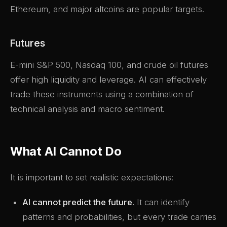
Ethereum, and major altcoins are popular targets.
Futures
E-mini S&P 500, Nasdaq 100, and crude oil futures
offer high liquidity and leverage. AI can effectively
trade these instruments using a combination of
technical analysis and macro sentiment.
What AI Cannot Do
It is important to set realistic expectations:
AI cannot predict the future.
It can identify
patterns and probabilities, but every trade carries