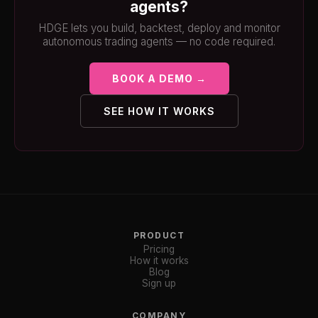
agents?
HDGE lets you build, backtest, deploy and monitor
autonomous trading agents — no code required.
BOOK A DEMO →
SEE HOW IT WORKS
PRODUCT
Pricing
How it works
Blog
Sign up
COMPANY