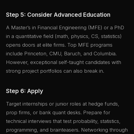
Step 5: Consider Advanced Education
A Master’s in Financial Engineering (MFE) or a PhD
in a quantitative field (math, physics, CS, statistics)
opens doors at elite firms. Top MFE programs
include Princeton, CMU, Baruch, and Columbia.
However, exceptional self-taught candidates with
strong project portfolios can also break in.
Step 6: Apply
Target internships or junior roles at hedge funds,
prop firms, or bank quant desks. Prepare for
technical interviews that test probability, statistics,
programming, and brainteasers. Networking through