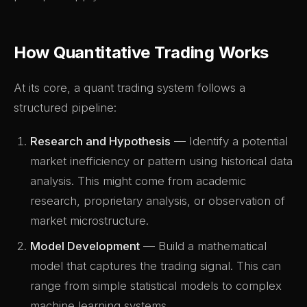
How Quantitative Trading Works
At its core, a quant trading system follows a
structured pipeline:
Research and Hypothesis
— Identify a potential
market inefficiency or pattern using historical data
analysis. This might come from academic
research, proprietary analysis, or observation of
market microstructure.
Model Development
— Build a mathematical
model that captures the trading signal. This can
range from simple statistical models to complex
machine learning systems.