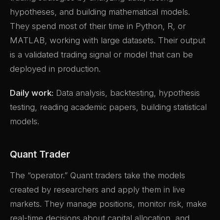
hypotheses, and building mathematical models.
They spend most of their time in Python, R, or
MATLAB, working with large datasets. Their output
is a validated trading signal or model that can be
deployed in production.
Daily work:
Data analysis, backtesting, hypothesis
testing, reading academic papers, building statistical
models.
Quant Trader
The “operator.” Quant traders take the models
created by researchers and apply them in live
markets. They manage positions, monitor risk, make
real-time decisions about capital allocation, and