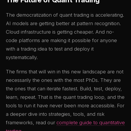
The democratization of quant trading is accelerating.
AI models are getting better at pattern recognition.
Cloud infrastructure is getting cheaper. And no-
code platforms are making it possible for anyone
with a trading idea to test and deploy it
systematically.
The firms that will win in this new landscape are not
necessarily the ones with the most PhDs. They are
the ones that can iterate fastest. Build, test, deploy,
learn, repeat. That is the quant trading loop, and the
tools to run it have never been more accessible. For
a deeper dive into strategies, tools, and risk
frameworks, read our
complete guide to quantitative