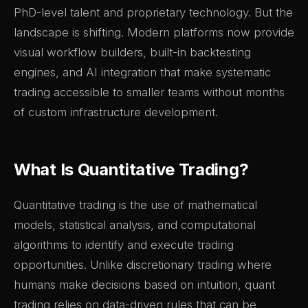
PhD-level talent and proprietary technology. But the
landscape is shifting. Modern platforms now provide
visual workflow builders, built-in backtesting
engines, and AI integration that make systematic
trading accessible to smaller teams without months
of custom infrastructure development.
What Is Quantitative Trading?
Quantitative trading is the use of mathematical
models, statistical analysis, and computational
algorithms to identify and execute trading
opportunities. Unlike discretionary trading where
humans make decisions based on intuition, quant
trading relies on data-driven rules that can be