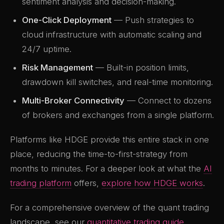
sentiment analysis and decision-making.
One-Click Deployment
— Push strategies to
cloud infrastructure with automatic scaling and
24/7 uptime.
Risk Management
— Built-in position limits,
drawdown kill switches, and real-time monitoring.
Multi-Broker Connectivity
— Connect to dozens
of brokers and exchanges from a single platform.
Platforms like HDGE provide this entire stack in one
place, reducing the time-to-first-strategy from
months to minutes. For a deeper look at what the
AI
trading platform
offers,
explore how HDGE works
.
For a comprehensive overview of the quant trading
landscape, see our
quantitative trading guide
.