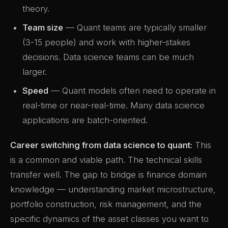
theory.
Team size
— Quant teams are typically smaller
(3-15 people) and work with higher-stakes
decisions. Data science teams can be much
larger.
Speed
— Quant models often need to operate in
real-time or near-real-time. Many data science
applications are batch-oriented.
Career switching from data science to quant:
This
is a common and viable path. The technical skills
transfer well. The gap to bridge is finance domain
knowledge — understanding market microstructure,
portfolio construction, risk management, and the
specific dynamics of the asset classes you want to