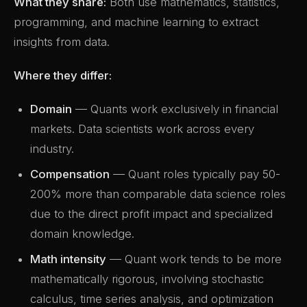
What they share:
Both use mathematics, statistics,
programming, and machine learning to extract
insights from data.
Where they differ:
Domain
— Quants work exclusively in financial
markets. Data scientists work across every
industry.
Compensation
— Quant roles typically pay 50-
200% more than comparable data science roles
due to the direct profit impact and specialized
domain knowledge.
Math intensity
— Quant work tends to be more
mathematically rigorous, involving stochastic
calculus, time series analysis, and optimization