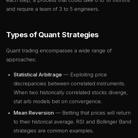
each step, a process that could take 6 to 18 months
and require a team of 3 to 5 engineers.
Types of Quant Strategies
Quant trading encompasses a wide range of
approaches:
Statistical Arbitrage
— Exploiting price
discrepancies between correlated instruments.
When two historically correlated stocks diverge,
stat arb models bet on convergence.
Mean Reversion
— Betting that prices will return
to their historical average. RSI and Bollinger Band
strategies are common examples.