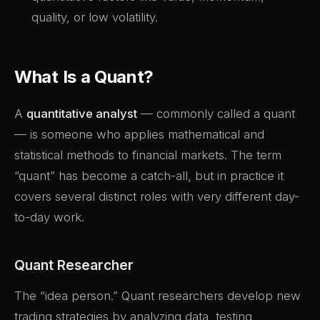
quality, or low volatility.
What Is a Quant?
A
quantitative analyst
— commonly called a quant
— is someone who applies mathematical and
statistical methods to financial markets. The term
“quant” has become a catch-all, but in practice it
covers several distinct roles with very different day-
to-day work.
Quant Researcher
The “idea person.” Quant researchers develop new
trading strategies by analyzing data, testing