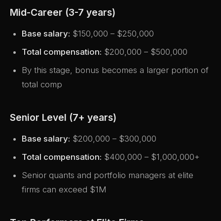
Mid-Career (3-7 years)
Base salary:
$150,000 – $250,000
Total compensation:
$200,000 – $500,000
By this stage, bonus becomes a larger portion of
total comp
Senior Level (7+ years)
Base salary:
$200,000 – $300,000
Total compensation:
$400,000 – $1,000,000+
Senior quants and portfolio managers at elite
firms can exceed $1M