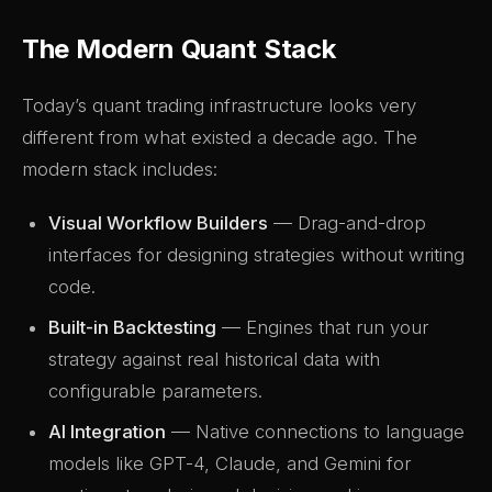
The Modern Quant Stack
Today’s quant trading infrastructure looks very
different from what existed a decade ago. The
modern stack includes:
Visual Workflow Builders
— Drag-and-drop
interfaces for designing strategies without writing
code.
Built-in Backtesting
— Engines that run your
strategy against real historical data with
configurable parameters.
AI Integration
— Native connections to language
models like GPT-4, Claude, and Gemini for