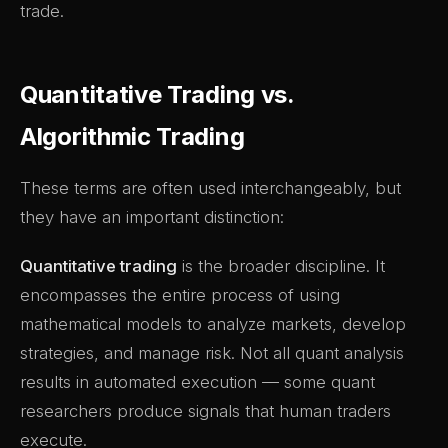
trade.
Quantitative Trading vs.
Algorithmic Trading
These terms are often used interchangeably, but
they have an important distinction:
Quantitative trading
is the broader discipline. It
encompasses the entire process of using
mathematical models to analyze markets, develop
strategies, and manage risk. Not all quant analysis
results in automated execution — some quant
researchers produce signals that human traders
execute.