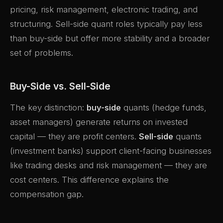
pricing, risk management, electronic trading, and
structuring. Sell-side quant roles typically pay less
than buy-side but offer more stability and a broader
set of problems.
Buy-Side vs. Sell-Side
The key distinction:
buy-side
quants (hedge funds,
asset managers) generate returns on invested
capital — they are profit centers.
Sell-side
quants
(investment banks) support client-facing businesses
like trading desks and risk management — they are
cost centers. This difference explains the
compensation gap.