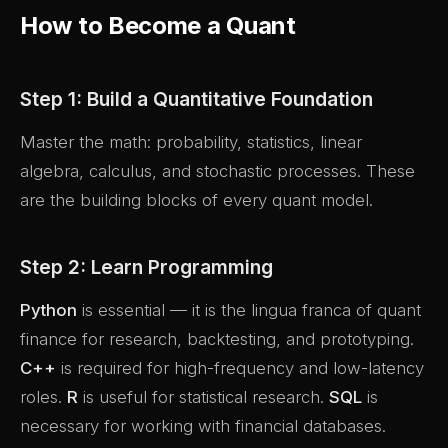
How to Become a Quant
Step 1: Build a Quantitative Foundation
Master the math: probability, statistics, linear
algebra, calculus, and stochastic processes. These
are the building blocks of every quant model.
Step 2: Learn Programming
Python
is essential — it is the lingua franca of quant
finance for research, backtesting, and prototyping.
C++
is required for high-frequency and low-latency
roles.
R
is useful for statistical research.
SQL
is
necessary for working with financial databases.