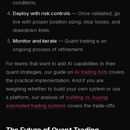
conditions.
Deploy with risk controls
— Once validated, go
live with proper position sizing, stop losses, and
drawdown limits.
Monitor and iterate
— Quant trading is an
ongoing process of refinement.
For teams that want to add AI capabilities to their
quant strategies, our guide on
AI trading bots
covers
the practical implementation. And if you are
weighing whether to build your own system or use
a platform, our analysis of
building vs. buying
automated trading systems
covers the trade-offs.
The Future of Quant Trading