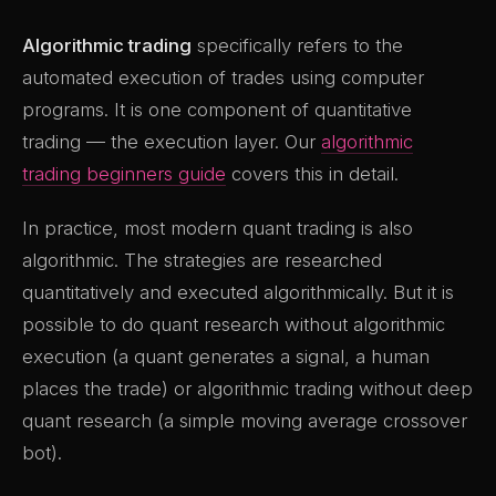
Algorithmic trading
specifically refers to the
automated execution of trades using computer
programs. It is one component of quantitative
trading — the execution layer. Our
algorithmic
trading beginners guide
covers this in detail.
In practice, most modern quant trading is also
algorithmic. The strategies are researched
quantitatively and executed algorithmically. But it is
possible to do quant research without algorithmic
execution (a quant generates a signal, a human
places the trade) or algorithmic trading without deep
quant research (a simple moving average crossover
bot).