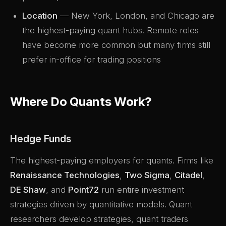
Location
— New York, London, and Chicago are
the highest-paying quant hubs. Remote roles
have become more common but many firms still
prefer in-office for trading positions
Where Do Quants Work?
Hedge Funds
The highest-paying employers for quants. Firms like
Renaissance Technologies
,
Two Sigma
,
Citadel
,
DE Shaw
, and
Point72
run entire investment
strategies driven by quantitative models. Quant
researchers develop strategies, quant traders