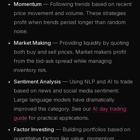
Momentum
— Following trends based on recent
price movement and volume. These strategies
profit when trends persist longer than random
noise.
Market Making
— Providing liquidity by quoting
both buy and sell prices. Market makers profit
from the bid-ask spread while managing
inventory risk.
Sentiment Analysis
— Using NLP and AI to trade
based on news and social media sentiment.
Large language models have dramatically
improved this category. See our
AI day trading
guide
for practical applications.
Factor Investing
— Building portfolios based on
quantitative factors like value, momentum,