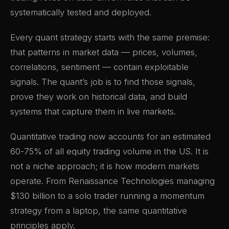
systematically tested and deployed.
Every quant strategy starts with the same premise:
that patterns in market data — prices, volumes,
correlations, sentiment — contain exploitable
signals. The quant’s job is to find those signals,
prove they work on historical data, and build
systems that capture them in live markets.
Quantitative trading now accounts for an estimated
60-75% of all equity trading volume in the US. It is
not a niche approach; it is how modern markets
operate. From Renaissance Technologies managing
$130 billion to a solo trader running a momentum
strategy from a laptop, the same quantitative
principles apply.