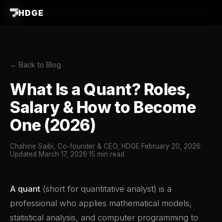
HDGE
← Back to Blog
What Is a Quant? Roles,
Salary & How to Become
One (2026)
Chahine Saibi, Co-founder & CEO, HDGE
·
February 20, 2026
·
Updated March 17, 2026
·
15 min read
A quant
(short for quantitative analyst) is a
professional who applies mathematical models,
statistical analysis, and computer programming to