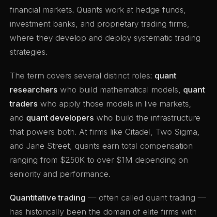
financial markets. Quants work at hedge funds,
investment banks, and proprietary trading firms,
where they develop and deploy systematic trading
strategies.
The term covers several distinct roles:
quant
researchers
who build mathematical models,
quant
traders
who apply those models in live markets,
and
quant developers
who build the infrastructure
that powers both. At firms like Citadel, Two Sigma,
and Jane Street, quants earn total compensation
ranging from $250K to over $1M depending on
seniority and performance.
Quantitative trading
— often called quant trading —
has historically been the domain of elite firms with