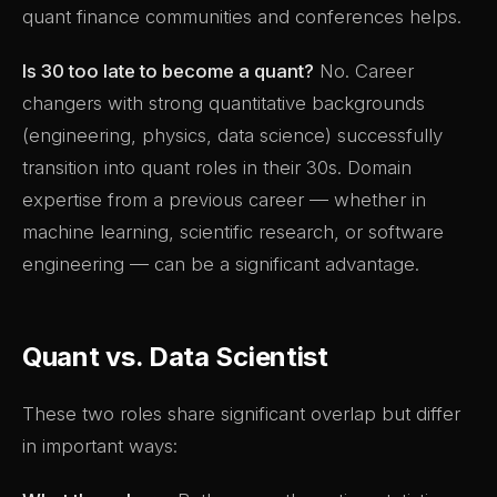
quant finance communities and conferences helps.
Is 30 too late to become a quant?
No. Career
changers with strong quantitative backgrounds
(engineering, physics, data science) successfully
transition into quant roles in their 30s. Domain
expertise from a previous career — whether in
machine learning, scientific research, or software
engineering — can be a significant advantage.
Quant vs. Data Scientist
These two roles share significant overlap but differ
in important ways: