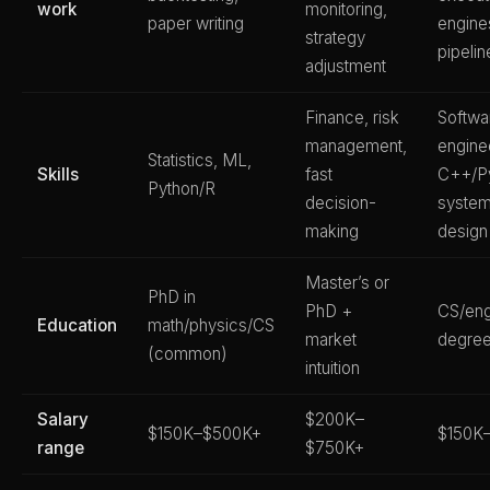
work
monitoring,
paper writing
engine
strategy
pipelin
adjustment
Finance, risk
Softwa
management,
engine
Statistics, ML,
Skills
fast
C++/Py
Python/R
decision-
syste
making
design
Master’s or
PhD in
PhD +
CS/eng
Education
math/physics/CS
market
degre
(common)
intuition
Salary
$200K–
$150K–$500K+
$150K
range
$750K+