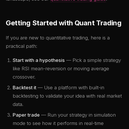
Getting Started with Quant Trading
If you are new to quantitative trading, here is a
practical path:
Start with a hypothesis
— Pick a simple strategy
like RSI mean-reversion or moving average
crossover.
Backtest it
— Use a platform with built-in
backtesting to validate your idea with real market
data.
Paper trade
— Run your strategy in simulation
mode to see how it performs in real-time