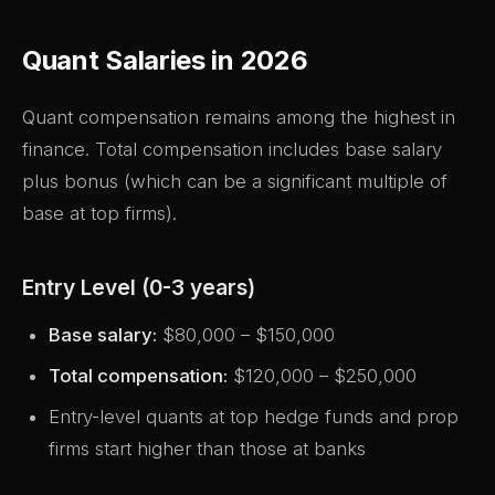
Quant Salaries in 2026
Quant compensation remains among the highest in
finance. Total compensation includes base salary
plus bonus (which can be a significant multiple of
base at top firms).
Entry Level (0-3 years)
Base salary:
$80,000 – $150,000
Total compensation:
$120,000 – $250,000
Entry-level quants at top hedge funds and prop
firms start higher than those at banks