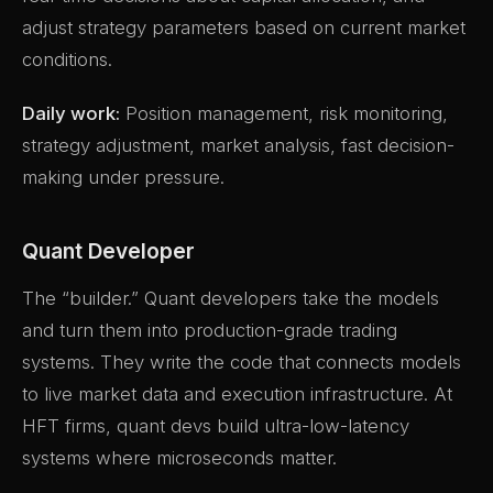
adjust strategy parameters based on current market
conditions.
Daily work:
Position management, risk monitoring,
strategy adjustment, market analysis, fast decision-
making under pressure.
Quant Developer
The “builder.” Quant developers take the models
and turn them into production-grade trading
systems. They write the code that connects models
to live market data and execution infrastructure. At
HFT firms, quant devs build ultra-low-latency
systems where microseconds matter.