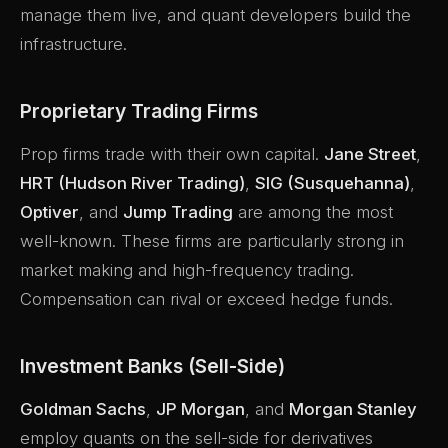
manage them live, and quant developers build the
infrastructure.
Proprietary Trading Firms
Prop firms trade with their own capital.
Jane Street
,
HRT (Hudson River Trading)
,
SIG (Susquehanna)
,
Optiver
, and
Jump Trading
are among the most
well-known. These firms are particularly strong in
market making and high-frequency trading.
Compensation can rival or exceed hedge funds.
Investment Banks (Sell-Side)
Goldman Sachs
,
JP Morgan
, and
Morgan Stanley
employ quants on the sell-side for derivatives