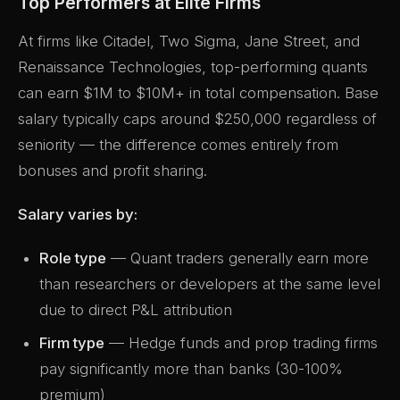
Top Performers at Elite Firms
At firms like Citadel, Two Sigma, Jane Street, and
Renaissance Technologies, top-performing quants
can earn $1M to $10M+ in total compensation. Base
salary typically caps around $250,000 regardless of
seniority — the difference comes entirely from
bonuses and profit sharing.
Salary varies by:
Role type
— Quant traders generally earn more
than researchers or developers at the same level
due to direct P&L attribution
Firm type
— Hedge funds and prop trading firms
pay significantly more than banks (30-100%
premium)