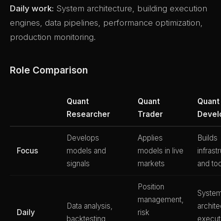
Daily work:
System architecture, building execution
engines, data pipelines, performance optimization,
production monitoring.
Role Comparison
Quant
Quant
Quant
Researcher
Trader
Devel
Develops
Applies
Builds
Focus
models and
models in live
infrast
signals
markets
and to
Position
Syste
management,
Data analysis,
archite
Daily
risk
backtesting,
execut