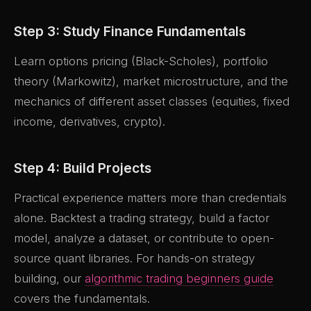
Step 3: Study Finance Fundamentals
Learn options pricing (Black-Scholes), portfolio
theory (Markowitz), market microstructure, and the
mechanics of different asset classes (equities, fixed
income, derivatives, crypto).
Step 4: Build Projects
Practical experience matters more than credentials
alone. Backtest a trading strategy, build a factor
model, analyze a dataset, or contribute to open-
source quant libraries. For hands-on strategy
building, our
algorithmic trading beginners guide
covers the fundamentals.