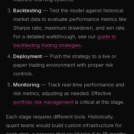
Backtesting
— Test the model against historical
market data to evaluate performance metrics like
Sharpe ratio, maximum drawdown, and win rate.
For a detailed walkthrough, see our
guide to
backtesting trading strategies
.
Deployment
— Push the strategy to a live or
paper trading environment with proper risk
controls.
Monitoring
— Track real-time performance and
risk metrics, adjusting as needed. Effective
portfolio risk management
is critical at this stage.
Each stage requires different tools. Historically,
quant teams would build custom infrastructure for